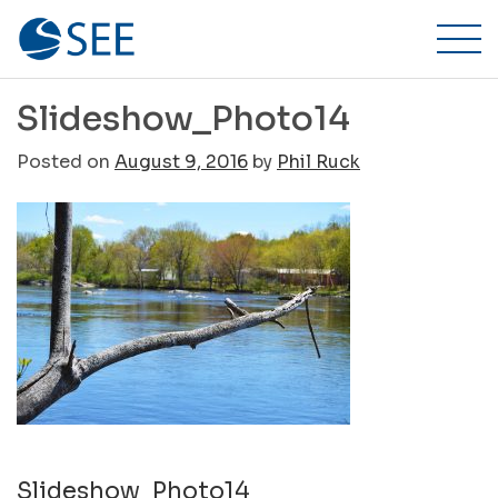
Stillwater
Skip
to
Environmental
content
Engineering,
Slideshow_Photo14
Inc.
Posted on
August 9, 2016
by
Phil Ruck
Post
Slideshow_Photo14