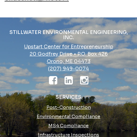
navigation
STILLWATER ENVIRONMENTAL ENGINEERING,
INC.
Upstart Center for Entrepreneurship
20 Godfrey Drive • P.O. Box 426
Orono, ME 04473
(207) 949-0074
SERVICES
Post-Construction
Environmental Compliance
MS4 Compliance
Infrastructure Inspections