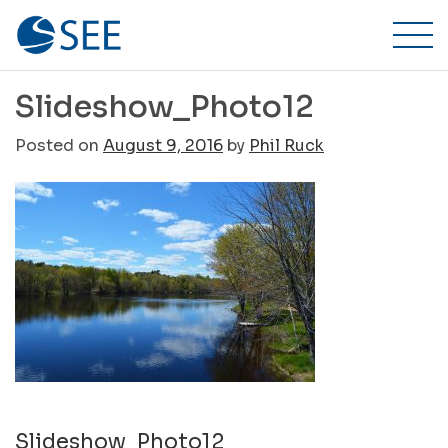
Stillwater
Skip
to
Environmental
content
Engineering,
Slideshow_Photo12
Inc.
Posted on
August 9, 2016
by
Phil Ruck
Post
Slideshow_Photo12