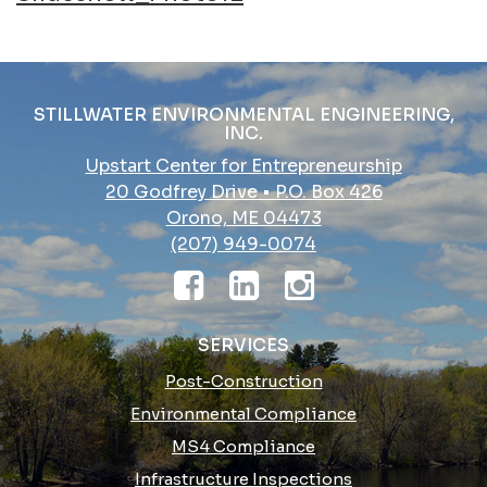
navigation
STILLWATER ENVIRONMENTAL ENGINEERING,
INC.
Upstart Center for Entrepreneurship
20 Godfrey Drive • P.O. Box 426
Orono, ME 04473
(207) 949-0074
SERVICES
Post-Construction
Environmental Compliance
MS4 Compliance
Infrastructure Inspections