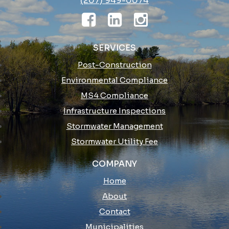
(207) 949-0074
SERVICES
Post-Construction
Environmental Compliance
MS4 Compliance
Infrastructure Inspections
Stormwater Management
Stormwater Utility Fee
COMPANY
Home
About
Contact
Municipalities