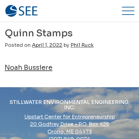
Stillwater
Skip
to
Environmental
content
Engineering,
Quinn Stamps
Inc.
Posted on
April 1, 2022
by
Phil Ruck
Post
Noah Bussiere
navigation
STILLWATER ENVIRONMENTAL ENGINEERING,
INC.
Upstart Center for Entrepreneurship
20 Godfrey Drive • P.O. Box 426
Orono, ME 04473