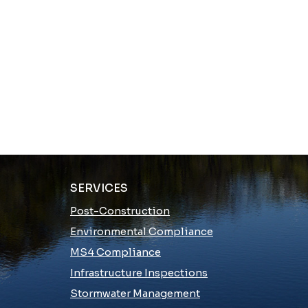
SERVICES
Post-Construction
Environmental Compliance
MS4 Compliance
Infrastructure Inspections
Stormwater Management