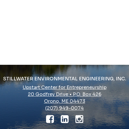
STILLWATER ENVIRONMENTAL ENGINEERING, INC.
Upstart Center for Entrepreneurship
20 Godfrey Drive • P.O. Box 426
Orono, ME 04473
(207) 949-0074