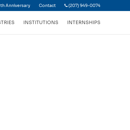
th Anniversary
Contact
(207) 949-0074
TRIES
INSTITUTIONS
INTERNSHIPS