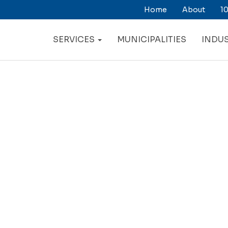
Home
About
10
ry
ation
SERVICES
MUNICIPALITIES
INDUS