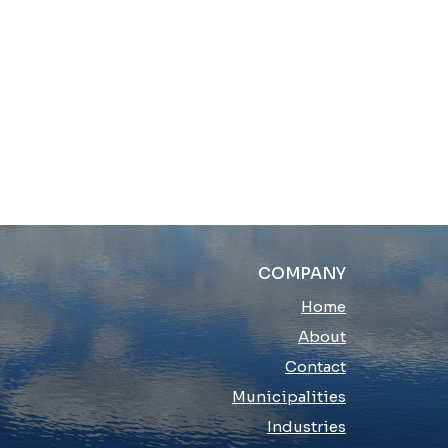
COMPANY
Home
About
Contact
Municipalities
Industries