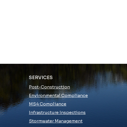
SERVICES
Post-Construction
Environmental Compliance
MS4 Compliance
Infrastructure Inspections
Stormwater Management