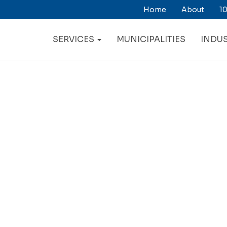
Home
About
10
ry
ation
SERVICES
MUNICIPALITIES
INDUS