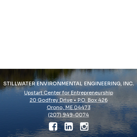
STILLWATER ENVIRONMENTAL ENGINEERING, INC.
Upstart Center for Entrepreneurship
20 Godfrey Drive • P.O. Box 426
Orono, ME 04473
(207) 949-0074