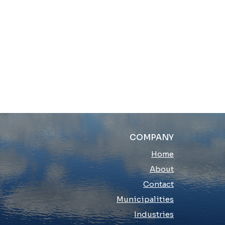
COMPANY
Home
About
Contact
Municipalities
Industries