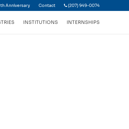
th Anniversary
Contact
(207) 949-0074
TRIES
INSTITUTIONS
INTERNSHIPS